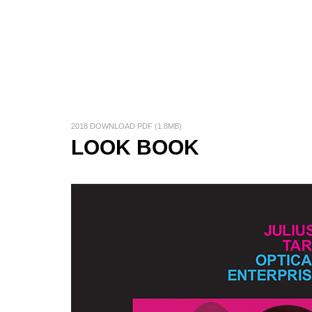
2018 DOWNLOAD PDF (1.8MB)
LOOK BOOK