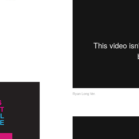
Ryan Long Ver.