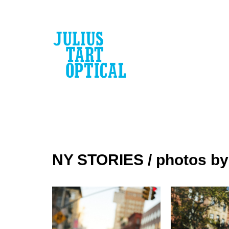
escort
bayan
NY STORIES / photos b