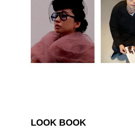
LOOK BOOK