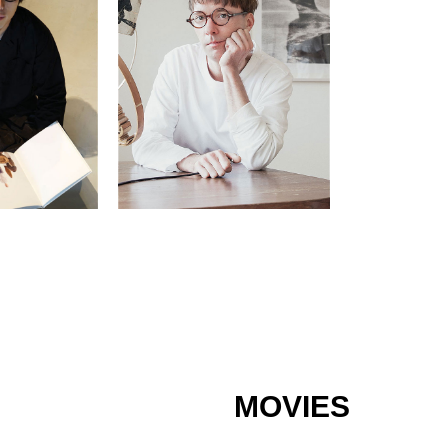
MOVIES