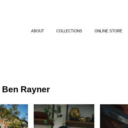
ABOUT
COLLECTIONS
ONLINE STORE
y Ben Rayner