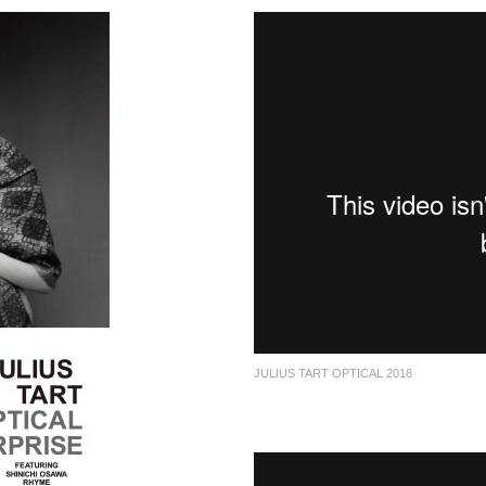
JULIUS TART OPTICAL 2018