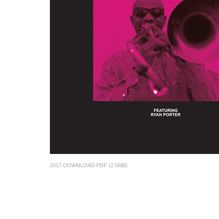
2017 DOWNLOAD PDF (2.5MB)