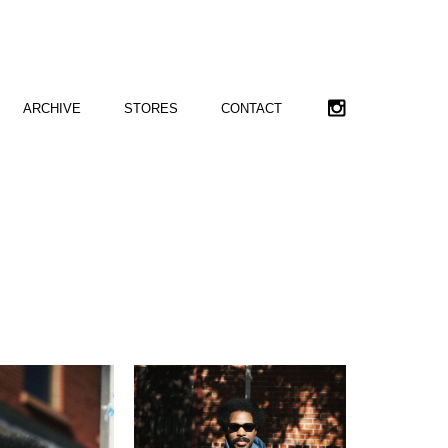
ARCHIVE
STORES
CONTACT