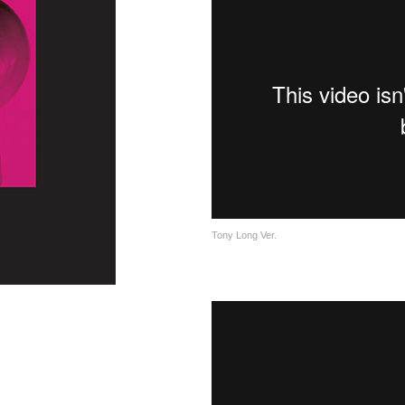
Tony Long Ver.