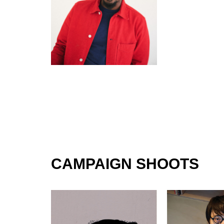
CAMPAIGN SHOOTS