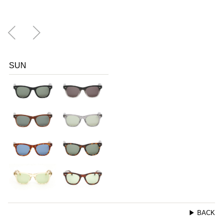
SUN
▶ BACK