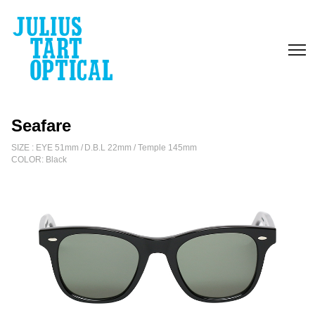
escort
bayan
Seafare
SIZE : EYE 51mm / D.B.L 22mm / Temple 145mm
COLOR: Black